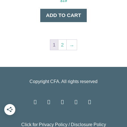
$
19
ADD TO CART
1
2
→
Copyright
CFA
. All rights reserved
Click for
Privacy Policy
/
Disclosure Policy