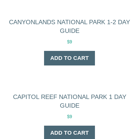
CANYONLANDS NATIONAL PARK 1-2 DAY
GUIDE
$
9
ADD TO CART
CAPITOL REEF NATIONAL PARK 1 DAY
GUIDE
$
9
ADD TO CART