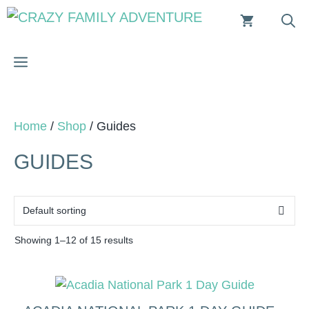
Skip
to
content
MENU
Home
/
Shop
/ Guides
GUIDES
Showing 1–12 of 15 results