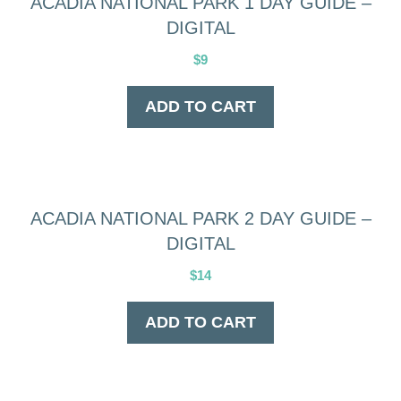
ACADIA NATIONAL PARK 1 DAY GUIDE –
DIGITAL
$
9
ADD TO CART
ACADIA NATIONAL PARK 2 DAY GUIDE –
DIGITAL
$
14
ADD TO CART