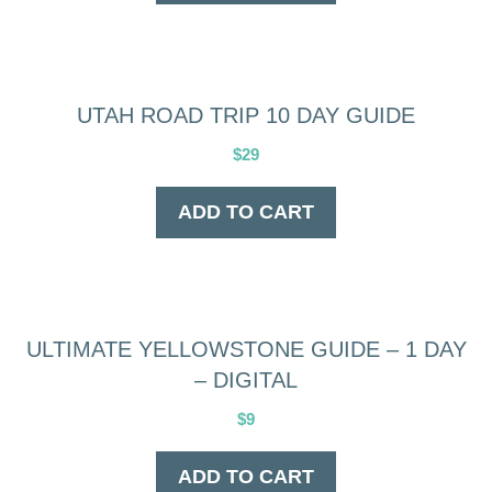
UTAH ROAD TRIP 10 DAY GUIDE
$
29
ADD TO CART
ULTIMATE YELLOWSTONE GUIDE – 1 DAY
– DIGITAL
$
9
ADD TO CART