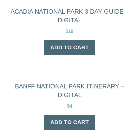
ACADIA NATIONAL PARK 3 DAY GUIDE –
DIGITAL
$
19
ADD TO CART
BANFF NATIONAL PARK ITINERARY –
DIGITAL
$
4
ADD TO CART