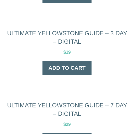
ULTIMATE YELLOWSTONE GUIDE – 3 DAY
– DIGITAL
$
19
ADD TO CART
ULTIMATE YELLOWSTONE GUIDE – 7 DAY
– DIGITAL
$
29