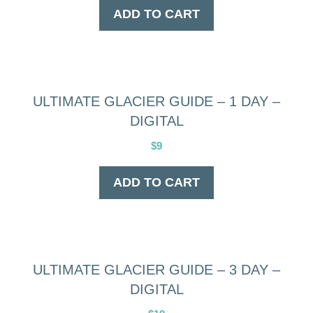
ADD TO CART
ULTIMATE GLACIER GUIDE – 1 DAY –
DIGITAL
$
9
ADD TO CART
ULTIMATE GLACIER GUIDE – 3 DAY –
DIGITAL