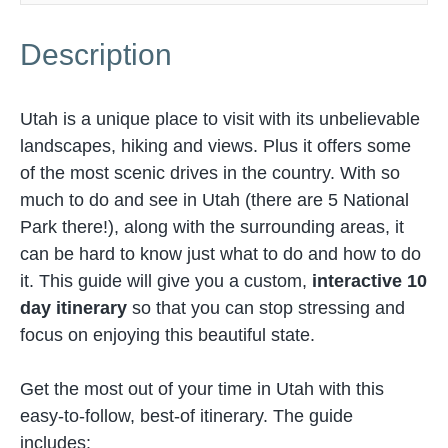
Description
Utah is a unique place to visit with its unbelievable
landscapes, hiking and views. Plus it offers some
of the most scenic drives in the country. With so
much to do and see in Utah (there are 5 National
Park there!), along with the surrounding areas, it
can be hard to know just what to do and how to do
it. This guide will give you a custom,
interactive 10
day itinerary
so that you can stop stressing and
focus on enjoying this beautiful state.
Get the most out of your time in Utah with this
easy-to-follow, best-of itinerary. The guide
includes: