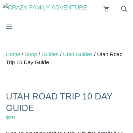
Skip
to
content
MENU
Home
/
Shop
/
Guides
/
Utah Guides
/ Utah Road
Trip 10 Day Guide
UTAH ROAD TRIP 10 DAY
GUIDE
$
29