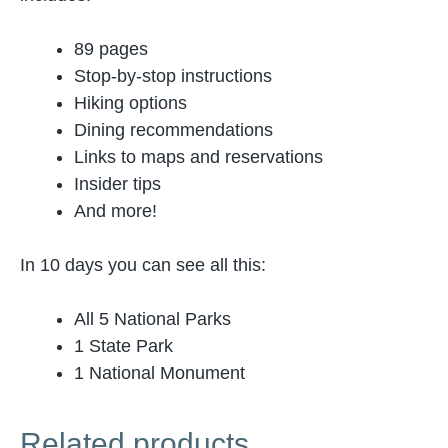
89 pages
Stop-by-stop instructions
Hiking options
Dining recommendations
Links to maps and reservations
Insider tips
And more!
In 10 days you can see all this:
All 5 National Parks
1 State Park
1 National Monument
Related products