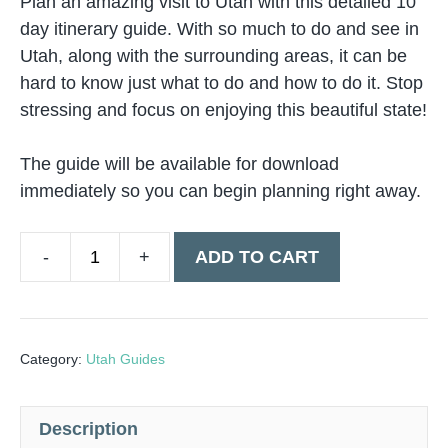
Plan an amazing visit to Utah with this detailed 10
day itinerary guide. With so much to do and see in
Utah, along with the surrounding areas, it can be
hard to know just what to do and how to do it. Stop
stressing and focus on enjoying this beautiful state!
The guide will be available for download
immediately so you can begin planning right away.
ADD TO CART
Utah
Road
Trip
10
Category:
Utah Guides
Day
Guide
Description
quantity