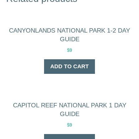
CANYONLANDS NATIONAL PARK 1-2 DAY
GUIDE
$
9
ADD TO CART
CAPITOL REEF NATIONAL PARK 1 DAY
GUIDE
$
9