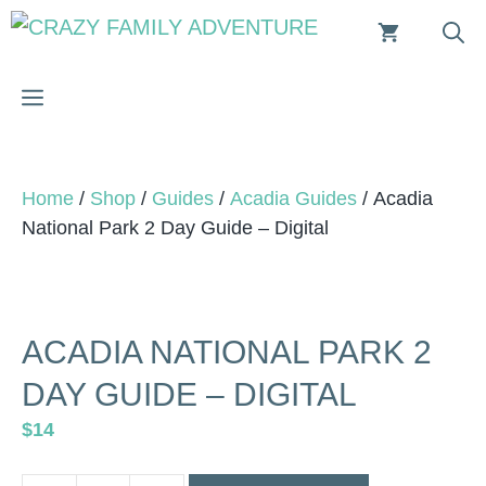
Skip
to
content
MENU
Home
/
Shop
/
Guides
/
Acadia Guides
/ Acadia
National Park 2 Day Guide – Digital
ACADIA NATIONAL PARK 2
DAY GUIDE – DIGITAL
$
14