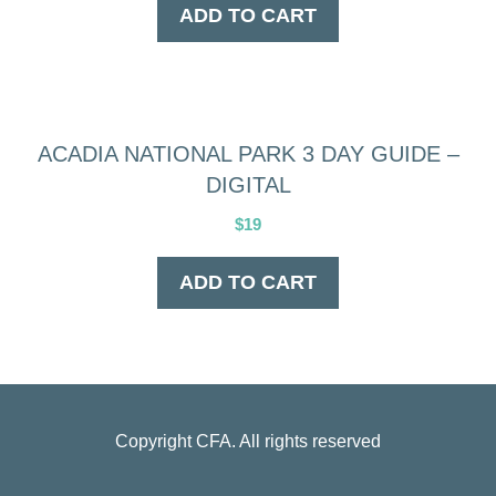
ADD TO CART
ACADIA NATIONAL PARK 3 DAY GUIDE –
DIGITAL
$
19
ADD TO CART
Copyright
CFA
. All rights reserved