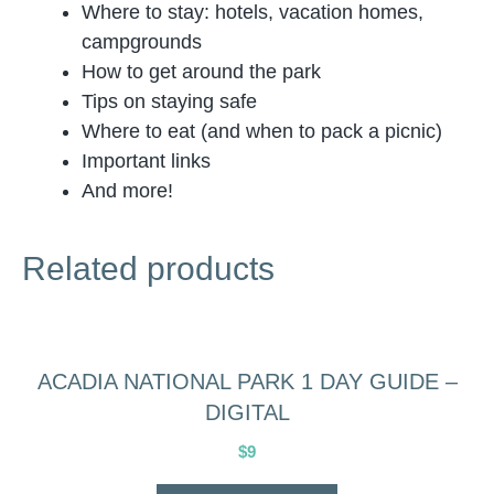
Where to stay: hotels, vacation homes,
campgrounds
How to get around the park
Tips on staying safe
Where to eat (and when to pack a picnic)
Important links
And more!
Related products
ACADIA NATIONAL PARK 1 DAY GUIDE –
DIGITAL
$
9