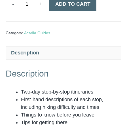
ADD TO CART
Acadia
National
Park
2
Category:
Acadia Guides
Day
Guide
Description
-
Digital
quantity
Description
Two-day stop-by-stop itineraries
First-hand descriptions of each stop,
including hiking difficulty and times
Things to know before you leave
Tips for getting there