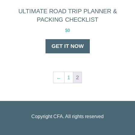
ULTIMATE ROAD TRIP PLANNER &
PACKING CHECKLIST
$
0
GET IT NOW
←
1
2
Copyright
CFA
. All rights reserved