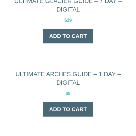
ULTIMATE GLACIER GUIDE – 7 DAY –
DIGITAL
$
29
ADD TO CART
ULTIMATE ARCHES GUIDE – 1 DAY –
DIGITAL
$
9
ADD TO CART