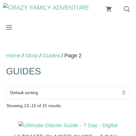
Skip
to
content
MENU
Home
/
Shop
/
Guides
/ Page 2
GUIDES
Showing 13–15 of 15 results