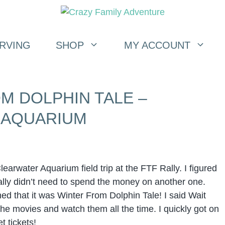
RVING
SHOP
MY ACCOUNT
M DOLPHIN TALE –
 AQUARIUM
learwater Aquarium field trip at the FTF Rally. I figured
ly didn’t need to spend the money on another one.
d that it was Winter From Dolphin Tale! I said Wait
e movies and watch them all the time. I quickly got on
t tickets!