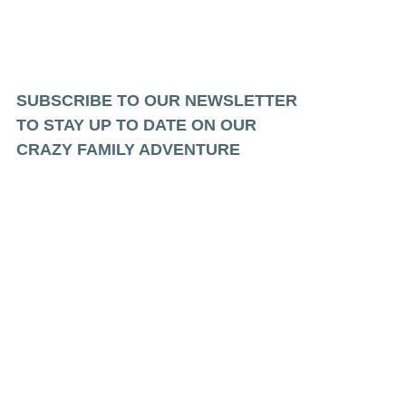
SUBSCRIBE TO OUR NEWSLETTER
TO STAY UP TO DATE ON OUR
CRAZY FAMILY ADVENTURE