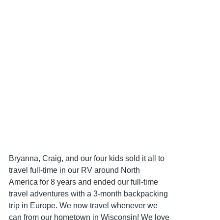
Bryanna, Craig, and our four kids sold it all to
travel full-time in our RV around North
America for 8 years and ended our full-time
travel adventures with a 3-month backpacking
trip in Europe. We now travel whenever we
can from our hometown in Wisconsin! We love