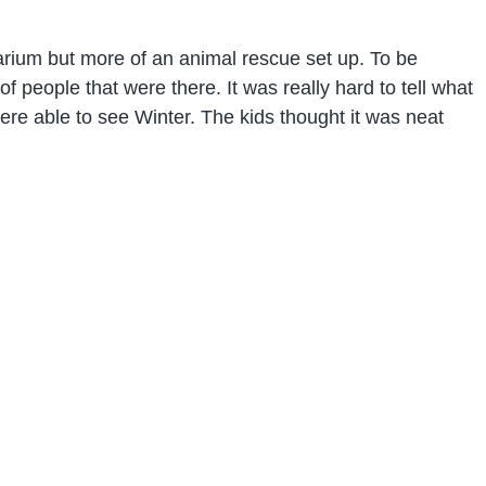
uarium but more of an animal rescue set up. To be
of people that were there. It was really hard to tell what
e able to see Winter. The kids thought it was neat