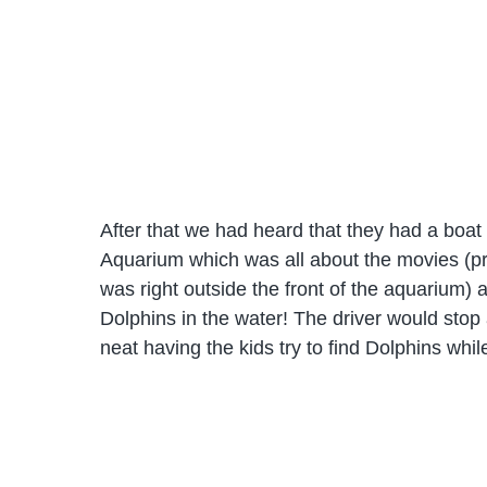
After that we had heard that they had a boat 
Aquarium which was all about the movies (pr
was right outside the front of the aquarium) 
Dolphins in the water! The driver would stop
neat having the kids try to find Dolphins whi