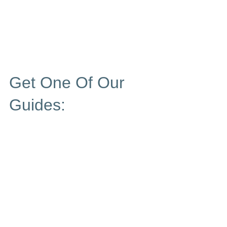
Get One Of Our
Guides: