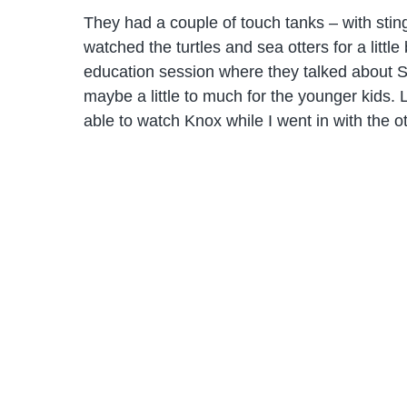
They had a couple of touch tanks – with sti
watched the turtles and sea otters for a littl
education session where they talked about Se
maybe a little to much for the younger kids.
able to watch Knox while I went in with the ot