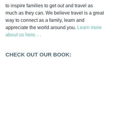
to inspire families to get out and travel as
much as they can. We believe travel is a great
way to connect as a family, learn and
appreciate the world around you.
Learn more
about us here. . .
CHECK OUT OUR BOOK: