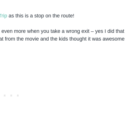
Trip
as this is a stop on the route!
d even more when you take a wrong exit – yes I did that
oat from the movie and the kids thought it was awesome