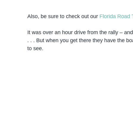
Also, be sure to check out our
Florida Road 
It was over an hour drive from the rally – an
. . . But when you get there they have the b
to see.