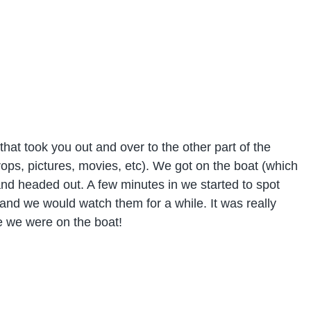
that took you out and over to the other part of the
ops, pictures, movies, etc). We got on the boat (which
and headed out. A few minutes in we started to spot
 and we would watch them for a while. It was really
le we were on the boat!