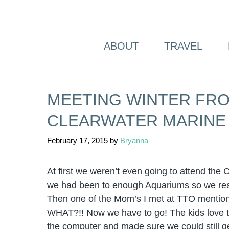
Skip
to
content
ABOUT
TRAVEL
MEETING WINTER FRO
CLEARWATER MARINE
February 17, 2015
by
Bryanna
At first we weren’t even going to attend the C
we had been to enough Aquariums so we real
Then one of the Mom’s I met at TTO mentione
WHAT?!! Now we have to go! The kids love th
the computer and made sure we could still ge