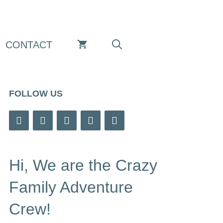
CONTACT
FOLLOW US
Hi, We are the Crazy
Family Adventure
Crew!