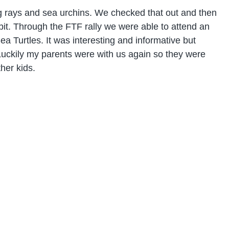
ng rays and sea urchins. We checked that out and then
e bit. Through the FTF rally we were able to attend an
a Turtles. It was interesting and informative but
 Luckily my parents were with us again so they were
her kids.