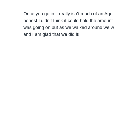
Once you go in it really isn’t much of an Aq
honest I didn’t think it could hold the amount 
was going on but as we walked around we wer
and I am glad that we did it!