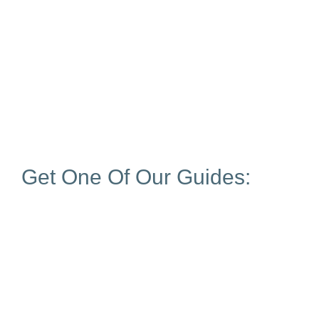
Get One Of Our Guides: