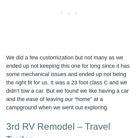
We did a few customization but not many as we
ended up not keeping this one for long since it has
some mechanical issues and ended up not being
the right fit for us. It was a 23 foot class C and we
didn’t tow a car. But we found we like having a car
and the ease of leaving our “home” at a
campground when we went out exploring.
3rd RV Remodel – Travel