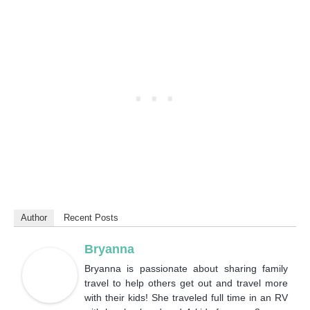
Author
Recent Posts
Bryanna
Bryanna is passionate about sharing family
travel to help others get out and travel more
with their kids! She traveled full time in an RV