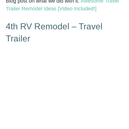
Blog post on what we did with it:
Awesome Travel
Trailer Remodel Ideas [Video Included!]
4th RV Remodel – Travel
Trailer