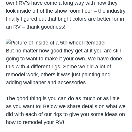
own! RV’s have come a long way with how they
look inside off of the show room floor – the industry
finally figured out that bright colors are better for in
an RV – thank goodness!
But no matter how good they get at it you are still
going to want to make it your own. We have done
this with 4 different rigs. Some we did a lot of
remodel work, others it was just painting and
adding wallpaper and accessories.
The good thing is you can do as much or as little
as you want to! Below we share details on what we
did with each of our rigs to give you some ideas on
how to remodel your RV!