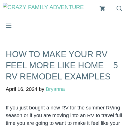
Skip
to
content
MENU
HOW TO MAKE YOUR RV
FEEL MORE LIKE HOME – 5
RV REMODEL EXAMPLES
April 16, 2024
by
Bryanna
If you just bought a new RV for the summer RVing
season or if you are moving into an RV to travel full
time you are going to want to make it feel like your