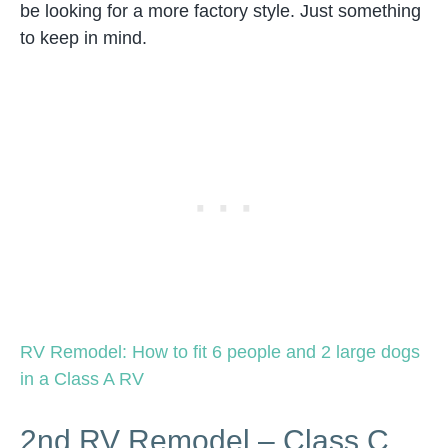
be looking for a more factory style. Just something
to keep in mind.
RV Remodel: How to fit 6 people and 2 large dogs
in a Class A RV
2nd RV Remodel – Class C