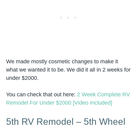
We made mostly cosmetic changes to make it
what we wanted it to be. We did it all in 2 weeks for
under $2000.
You can check that out here:
2 Week Complete RV
Remodel For Under $2000 [Video Included]
5th RV Remodel – 5th Wheel