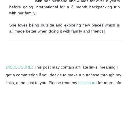
with her husband and 4 kids for over 8 years
before going international for a 3 month backpacking trip
with her family.
She loves being outside and exploring new places which is
all made better when doing it with family and friends!
DISCLOSURE
: This post may contain affiliate links, meaning I
get a commission if you decide to make a purchase through my
links, at no cost to you. Please read my
disclosure
for more info.