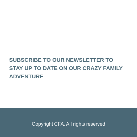
SUBSCRIBE TO OUR NEWSLETTER TO
STAY UP TO DATE ON OUR CRAZY FAMILY
ADVENTURE
Copyright
CFA
. All rights reserved