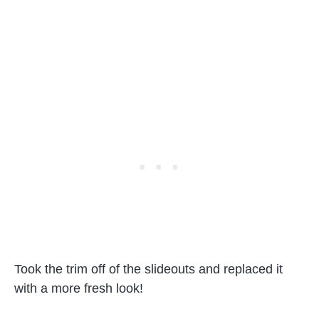
Took the trim off of the slideouts and replaced it
with a more fresh look!