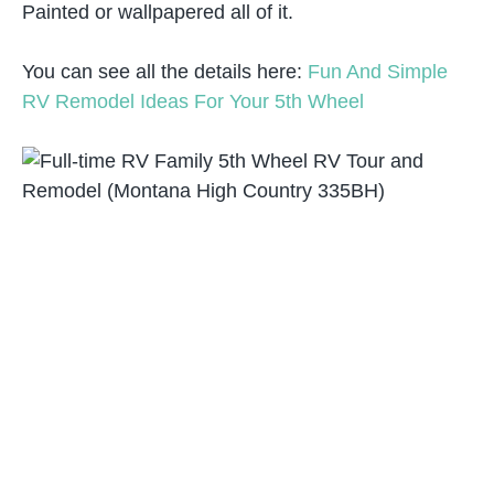
Painted or wallpapered all of it.
You can see all the details here:
Fun And Simple
RV Remodel Ideas For Your 5th Wheel