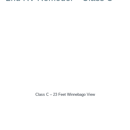
Class C – 23 Feet Winnebago View