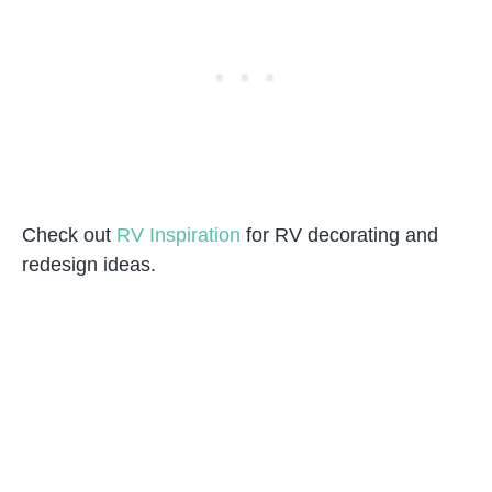
Check out
RV Inspiration
for RV decorating and
redesign ideas.