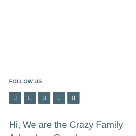
FOLLOW US
Hi, We are the Crazy Family