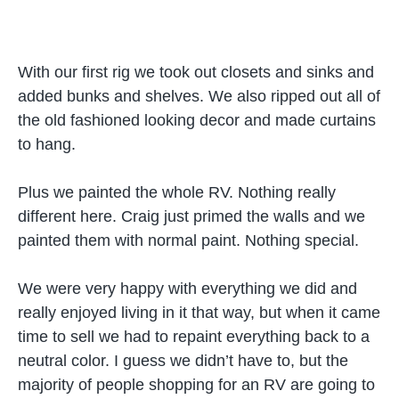
With our first rig we took out closets and sinks and
added bunks and shelves. We also ripped out all of
the old fashioned looking decor and made curtains
to hang.
Plus we painted the whole RV. Nothing really
different here. Craig just primed the walls and we
painted them with normal paint. Nothing special.
We were very happy with everything we did and
really enjoyed living in it that way, but when it came
time to sell we had to repaint everything back to a
neutral color. I guess we didn’t have to, but the
majority of people shopping for an RV are going to