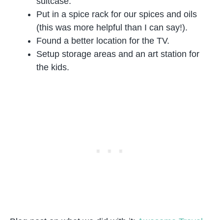
suitcase.
Put in a spice rack for our spices and oils
(this was more helpful than I can say!).
Found a better location for the TV.
Setup storage areas and an art station for
the kids.