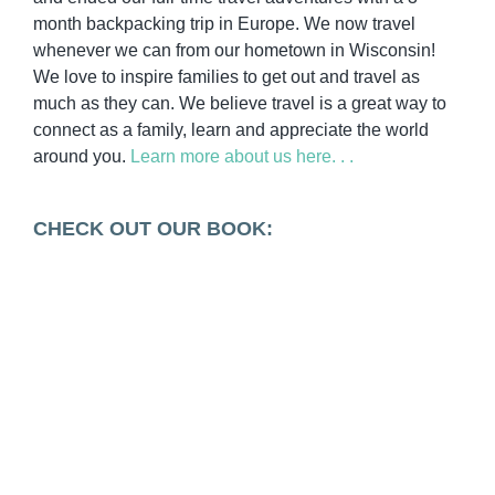
month backpacking trip in Europe. We now travel
whenever we can from our hometown in Wisconsin!
We love to inspire families to get out and travel as
much as they can. We believe travel is a great way to
connect as a family, learn and appreciate the world
around you.
Learn more about us here. . .
CHECK OUT OUR BOOK: