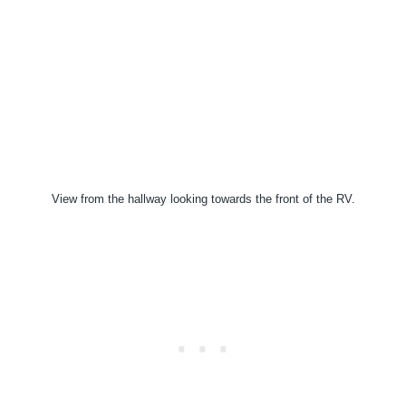
View from the hallway looking towards the front of the RV.