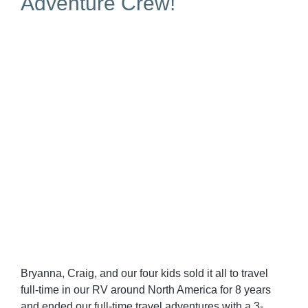
Adventure Crew!
Bryanna, Craig, and our four kids sold it all to travel
full-time in our RV around North America for 8 years
and ended our full-time travel adventures with a 3-