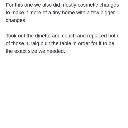
For this one we also did mostly cosmetic changes
to make it more of a tiny home with a few bigger
changes.
Took out the dinette and couch and replaced both
of those. Craig built the table in order for it to be
the exact size we needed.