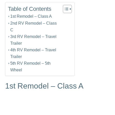
Table of Contents
1st Remodel – Class A
2nd RV Remodel – Class
C
3rd RV Remodel – Travel
Trailer
4th RV Remodel – Travel
Trailer
5th RV Remodel – 5th
Wheel
1st Remodel – Class A