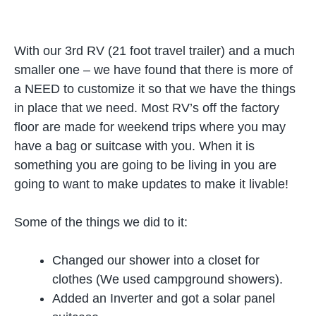
With our 3rd RV (21 foot travel trailer) and a much
smaller one – we have found that there is more of
a NEED to customize it so that we have the things
in place that we need. Most RV’s off the factory
floor are made for weekend trips where you may
have a bag or suitcase with you. When it is
something you are going to be living in you are
going to want to make updates to make it livable!
Some of the things we did to it:
Changed our shower into a closet for
clothes (We used campground showers).
Added an Inverter and got a solar panel