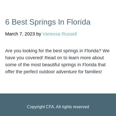
6 Best Springs In Florida
March 7, 2023
by
Vanessa Russell
Are you looking for the best springs in Florida? We
have you covered! Read on to learn more about
some of the most beautiful springs in Florida that
offer the perfect outdoor adventure for families!
Copyright
CFA
. All rights reserved