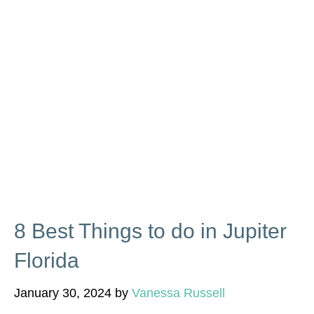
8 Best Things to do in Jupiter
Florida
January 30, 2024
by
Vanessa Russell