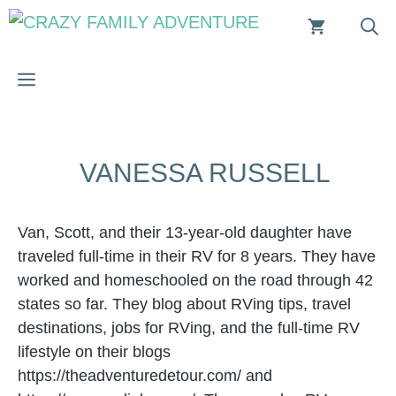
Skip
to
content
MENU
VANESSA RUSSELL
Van, Scott, and their 13-year-old daughter have
traveled full-time in their RV for 8 years. They have
worked and homeschooled on the road through 42
states so far. They blog about RVing tips, travel
destinations, jobs for RVing, and the full-time RV
lifestyle on their blogs
https://theadventuredetour.com/ and