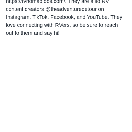
https://rvnomadjobs.com/. They are also RV
content creators @theadventuredetour on
Instagram, TikTok, Facebook, and YouTube. They
love connecting with RVers, so be sure to reach
out to them and say hi!