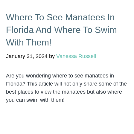
Where To See Manatees In
Florida And Where To Swim
With Them!
January 31, 2024
by
Vanessa Russell
Are you wondering where to see manatees in
Florida? This article will not only share some of the
best places to view the manatees but also where
you can swim with them!