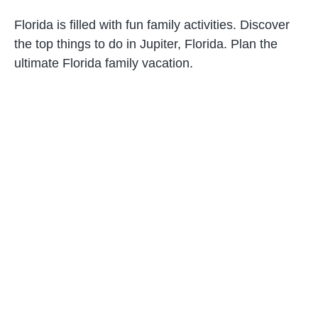
Florida is filled with fun family activities. Discover
the top things to do in Jupiter, Florida. Plan the
ultimate Florida family vacation.