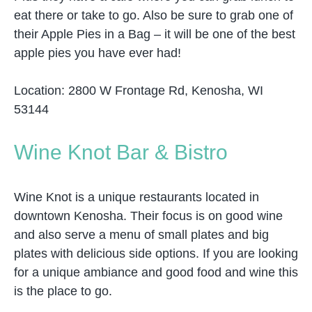
eat there or take to go. Also be sure to grab one of
their Apple Pies in a Bag – it will be one of the best
apple pies you have ever had!
Location: 2800 W Frontage Rd, Kenosha, WI
53144
Wine Knot Bar & Bistro
Wine Knot is a unique restaurants located in
downtown Kenosha. Their focus is on good wine
and also serve a menu of small plates and big
plates with delicious side options. If you are looking
for a unique ambiance and good food and wine this
is the place to go.