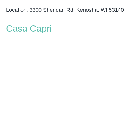
Location: 3300 Sheridan Rd, Kenosha, WI 53140
Casa Capri