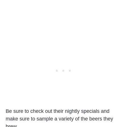
Be sure to check out their nightly specials and
make sure to sample a variety of the beers they
brew.