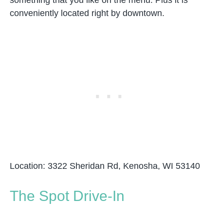
something that you like on the menu. Plus it is
conveniently located right by downtown.
Location: 3322 Sheridan Rd, Kenosha, WI 53140
The Spot Drive-In