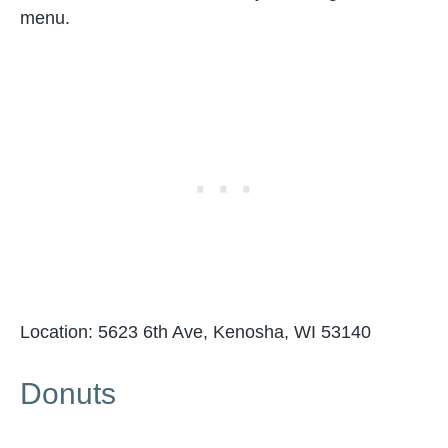
menu.
Location: 5623 6th Ave, Kenosha, WI 53140
Donuts