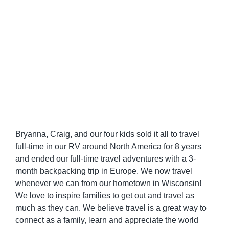
Bryanna, Craig, and our four kids sold it all to travel
full-time in our RV around North America for 8 years
and ended our full-time travel adventures with a 3-
month backpacking trip in Europe. We now travel
whenever we can from our hometown in Wisconsin!
We love to inspire families to get out and travel as
much as they can. We believe travel is a great way to
connect as a family, learn and appreciate the world