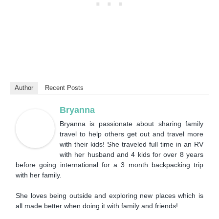
Author
Recent Posts
Bryanna
Bryanna is passionate about sharing family
travel to help others get out and travel more
with their kids! She traveled full time in an RV
with her husband and 4 kids for over 8 years
before going international for a 3 month backpacking trip
with her family.
She loves being outside and exploring new places which is
all made better when doing it with family and friends!