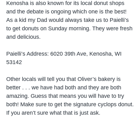
Kenosha is also known for its local donut shops
and the debate is ongoing which one is the best!
As a kid my Dad would always take us to Paielli’s
to get donuts on Sunday morning. They were fresh
and delicious.
Paielli’s Address:
6020 39th Ave, Kenosha, WI
53142
Other locals will tell you that Oliver’s bakery is
better . . . we have had both and they are both
amazing. Guess that means you will have to try
both! Make sure to get the signature cyclops donut.
If you aren’t sure what that is just ask.