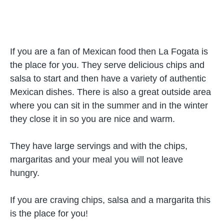
If you are a fan of Mexican food then La Fogata is
the place for you. They serve delicious chips and
salsa to start and then have a variety of authentic
Mexican dishes. There is also a great outside area
where you can sit in the summer and in the winter
they close it in so you are nice and warm.
They have large servings and with the chips,
margaritas and your meal you will not leave
hungry.
If you are craving chips, salsa and a margarita this
is the place for you!