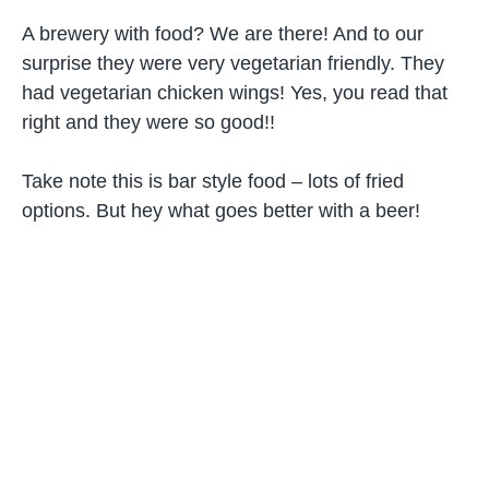
A brewery with food? We are there! And to our
surprise they were very vegetarian friendly. They
had vegetarian chicken wings! Yes, you read that
right and they were so good!!
Take note this is bar style food – lots of fried
options. But hey what goes better with a beer!