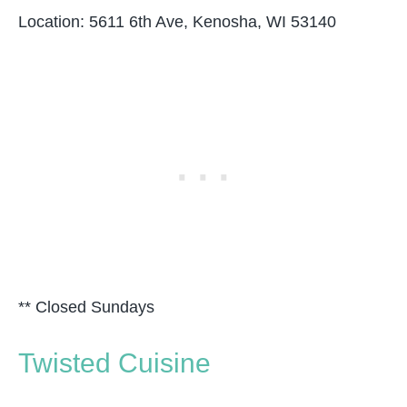
Location: 5611 6th Ave, Kenosha, WI 53140
** Closed Sundays
Twisted Cuisine