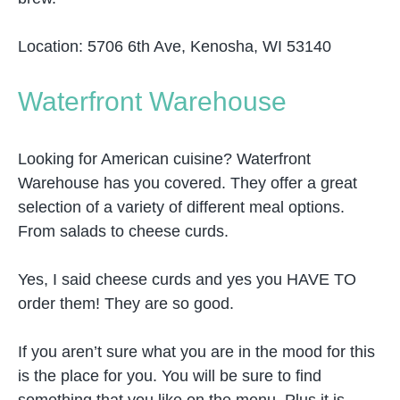
Location: 5706 6th Ave, Kenosha, WI 53140
Waterfront Warehouse
Looking for American cuisine? Waterfront
Warehouse has you covered. They offer a great
selection of a variety of different meal options.
From salads to cheese curds.
Yes, I said cheese curds and yes you HAVE TO
order them! They are so good.
If you aren’t sure what you are in the mood for this
is the place for you. You will be sure to find