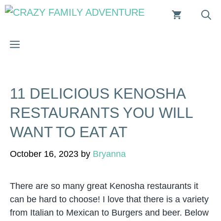
Skip
to
content
MENU
11 DELICIOUS KENOSHA
RESTAURANTS YOU WILL
WANT TO EAT AT
October 16, 2023
by
Bryanna
There are so many great Kenosha restaurants it
can be hard to choose! I love that there is a variety
from Italian to Mexican to Burgers and beer. Below