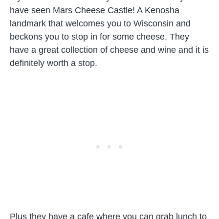
have seen Mars Cheese Castle! A Kenosha
landmark that welcomes you to Wisconsin and
beckons you to stop in for some cheese. They
have a great collection of cheese and wine and it is
definitely worth a stop.
Plus they have a cafe where you can grab lunch to