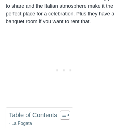
to share and the Italian atmosphere make it the
perfect place for a celebration. Plus they have a
banquet room if you want to rent that.
Table of Contents
La Fogata