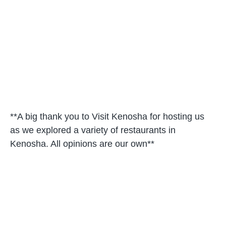
**A big thank you to Visit Kenosha for hosting us
as we explored a variety of restaurants in
Kenosha. All opinions are our own**