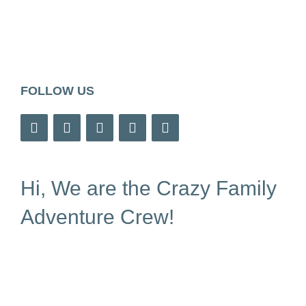
FOLLOW US
Hi, We are the Crazy Family
Adventure Crew!