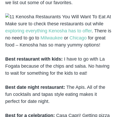
we list out some of our favorites.
Make sure to check these restaurants out while
exploring everything Kenosha has to offer
. There is
no need to go to
Milwaukee
or
Chicago
for great
food – Kenosha has so many yummy options!
Best restaurant with kids:
I have to go with La
Fogata because of the chips and salsa. No having
to wait for something for the kids to eat!
Best date night restaurant:
The Apis. All of the
fun cocktails and tapas style eating makes it
perfect for date night.
Best for a celebration:
Casa Capri! Getting pizza