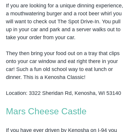
If you are looking for a unique dinning experience,
a mouthwatering burger and a root beer whirl you
will want to check out The Spot Drive-In. You pull
up in your car and park and a server walks out to
take your order from your car.
They then bring your food out on a tray that clips
onto your car window and eat right there in your
car! Such a fun old school way to eat lunch or
dinner. This is a Kenosha Classic!
Location: 3322 Sheridan Rd, Kenosha, WI 53140
Mars Cheese Castle
If you have ever driven by Kenosha on I-94 you