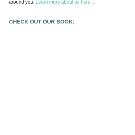
around you.
Learn more about us here. . .
CHECK OUT OUR BOOK: