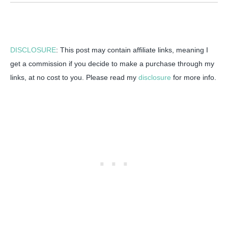
DISCLOSURE
: This post may contain affiliate links, meaning I
get a commission if you decide to make a purchase through my
links, at no cost to you. Please read my
disclosure
for more info.