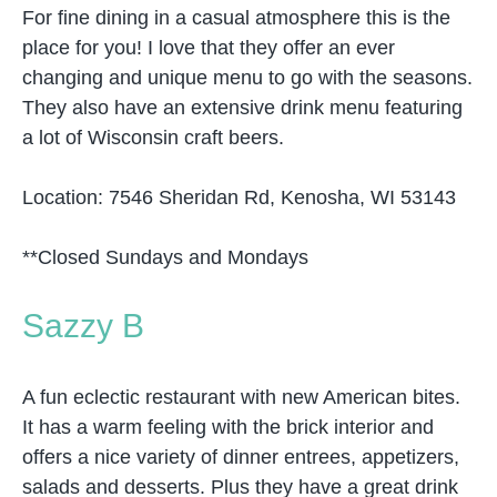
For fine dining in a casual atmosphere this is the
place for you! I love that they offer an ever
changing and unique menu to go with the seasons.
They also have an extensive drink menu featuring
a lot of Wisconsin craft beers.
Location: 7546 Sheridan Rd, Kenosha, WI 53143
**Closed Sundays and Mondays
Sazzy B
A fun eclectic restaurant with new American bites.
It has a warm feeling with the brick interior and
offers a nice variety of dinner entrees, appetizers,
salads and desserts. Plus they have a great drink