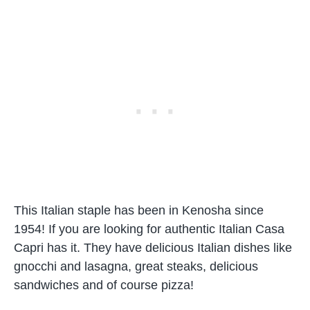
This Italian staple has been in Kenosha since
1954! If you are looking for authentic Italian Casa
Capri has it. They have delicious Italian dishes like
gnocchi and lasagna, great steaks, delicious
sandwiches and of course pizza!