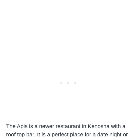
The Apis is a newer restaurant in Kenosha with a
roof top bar. It is a perfect place for a date night or