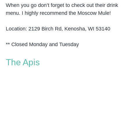
When you go don’t forget to check out their drink
menu. I highly recommend the Moscow Mule!
Location: 2129 Birch Rd, Kenosha, WI 53140
** Closed Monday and Tuesday
The Apis