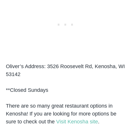
Oliver’s Address: 3526 Roosevelt Rd, Kenosha, WI
53142
**Closed Sundays
There are so many great restaurant options in
Kenosha! If you are looking for more options be
sure to check out the
Visit Kenosha site
.