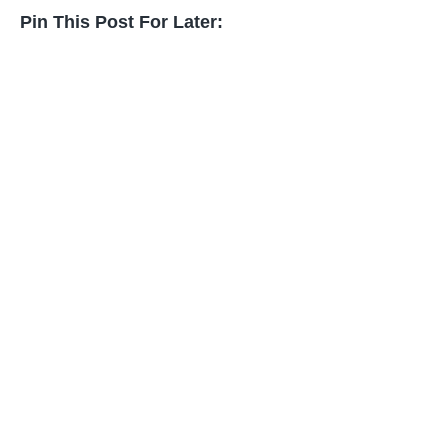
Pin This Post For Later: