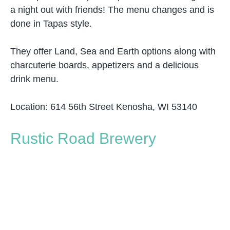
a night out with friends! The menu changes and is
done in Tapas style.
They offer Land, Sea and Earth options along with
charcuterie boards, appetizers and a delicious
drink menu.
Location: 614 56th Street Kenosha, WI 53140
Rustic Road Brewery