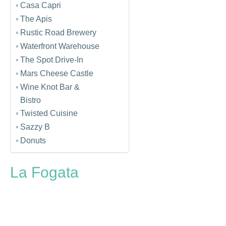
Casa Capri
The Apis
Rustic Road Brewery
Waterfront Warehouse
The Spot Drive-In
Mars Cheese Castle
Wine Knot Bar &
Bistro
Twisted Cuisine
Sazzy B
Donuts
La Fogata