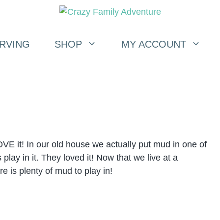
RVING
SHOP
MY ACCOUNT
VE it! In our old house we actually put mud in one of
play in it. They loved it! Now that we live at a
re is plenty of mud to play in!