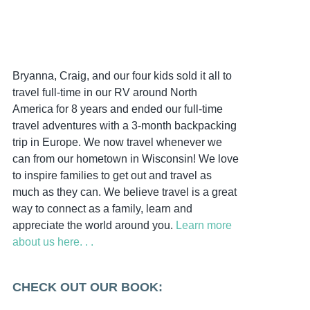
Bryanna, Craig, and our four kids sold it all to
travel full-time in our RV around North
America for 8 years and ended our full-time
travel adventures with a 3-month backpacking
trip in Europe. We now travel whenever we
can from our hometown in Wisconsin! We love
to inspire families to get out and travel as
much as they can. We believe travel is a great
way to connect as a family, learn and
appreciate the world around you.
Learn more
about us here. . .
CHECK OUT OUR BOOK: