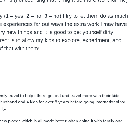
ly (1 – yes, 2 – no, 3 – no) I try to let them do as much
ese experiences far out ways the extra work I may have
 try new things and it is good to get yourself dirty
nt is to allow my kids to explore, experiment, and
 of that with them!
ly travel to help others get out and travel more with their kids!
r husband and 4 kids for over 8 years before going international for
ily.
new places which is all made better when doing it with family and