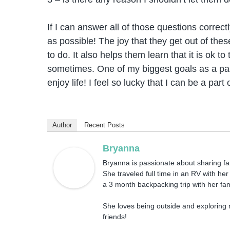
If I can answer all of those questions correct
as possible! The joy that they get out of th
to do. It also helps them learn that it is ok to
sometimes. One of my biggest goals as a pare
enjoy life! I feel so lucky that I can be a part
Author
Recent Posts
Bryanna
Bryanna is passionate about sharing fami
She traveled full time in an RV with he
a 3 month backpacking trip with her fam
She loves being outside and exploring 
friends!