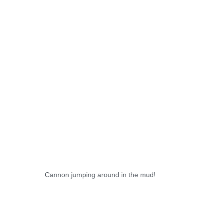
Cannon jumping around in the mud!