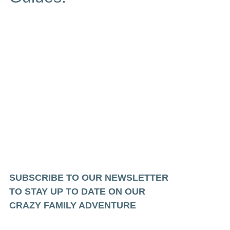
SUBSCRIBE TO OUR NEWSLETTER
TO STAY UP TO DATE ON OUR
CRAZY FAMILY ADVENTURE