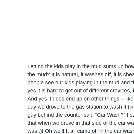
Letting the kids play in the mud sums up how 
the mud? It is natural, it washes off, it is c
people see our kids playing in the mud and the
yes it is hard to get out of different crevice
And yes it does end up on other things – like
day we drove to the gas station to wash it (k
guy behind the counter said “Car Wash?” I sai
that when we drove in that side of the car wa
was :)! Oh well! It all came off in the car w