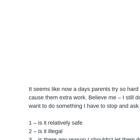
It seems like now a days parents try so hard t
cause them extra work. Believe me – I still do t
want to do something I have to stop and ask
1 – is it relatively safe
2 – is it illegal
3 – is there any reason I shouldn’t let them d