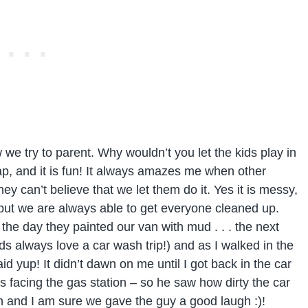
we try to parent. Why wouldn’t you let the kids play in
heap, and it is fun! It always amazes me when other
y can’t believe that we let them do it. Yes it is messy,
s, but we are always able to get everyone cleaned up.
 the day they painted our van with mud . . . the next
ids always love a car wash trip!) and as I walked in the
d yup! It didn’t dawn on me until I got back in the car
s facing the gas station – so he saw how dirty the car
ash and I am sure we gave the guy a good laugh :)!