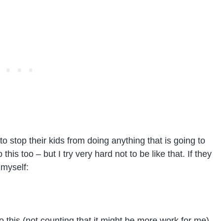
o stop their kids from doing anything that is going to
his too – but I try very hard not to be like that. If they
 myself:
o this (not counting that it might be more work for me)