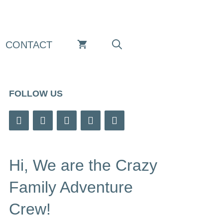
CONTACT
FOLLOW US
Hi, We are the Crazy
Family Adventure
Crew!