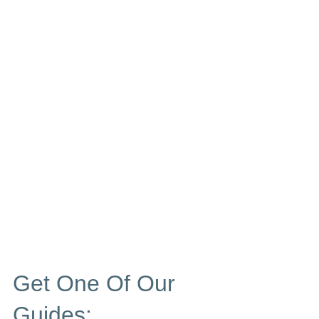
Get One Of Our
Guides: