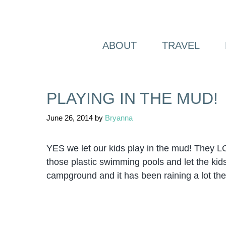
Skip
to
content
ABOUT
TRAVEL
PLAYING IN THE MUD!
June 26, 2014
by
Bryanna
YES we let our kids play in the mud! They LO
those plastic swimming pools and let the kids 
campground
and it has been raining a lot the