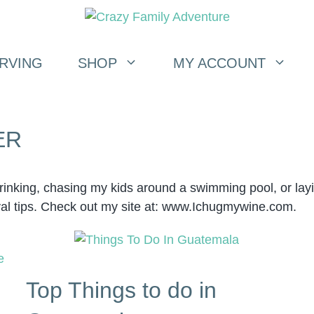
RVING
SHOP
MY ACCOUNT
ER
drinking, chasing my kids around a swimming pool, or l
val tips. Check out my site at: www.Ichugmywine.com.
Top Things to do in