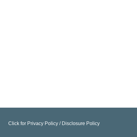
Click for
Privacy Policy
/
Disclosure Policy