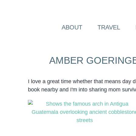
Skip
to
content
ABOUT
TRAVEL
AMBER GOERING
I love a great time whether that means day 
book nearby and I'm into sharing mom survi