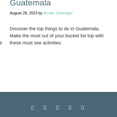
Guatemala
August 28, 2023
by
Amber Goeringer
Discover the top things to do in Guatemala.
Make the most out of your bucket list trip with
e
these must see activities.