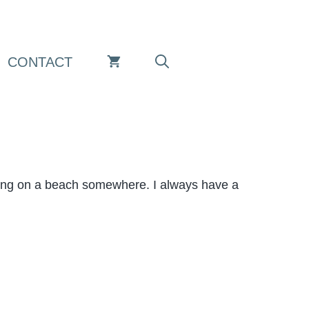
CONTACT
aying on a beach somewhere. I always have a