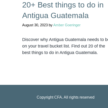
20+ Best things to do in
Antigua Guatemala
August 30, 2023
by
Amber Goeringer
Discover why Antigua Guatemala needs to b
on your travel bucket list. Find out 20 of the
best things to do in Antigua Guatemala.
Copyright
CFA
. All rights reserved