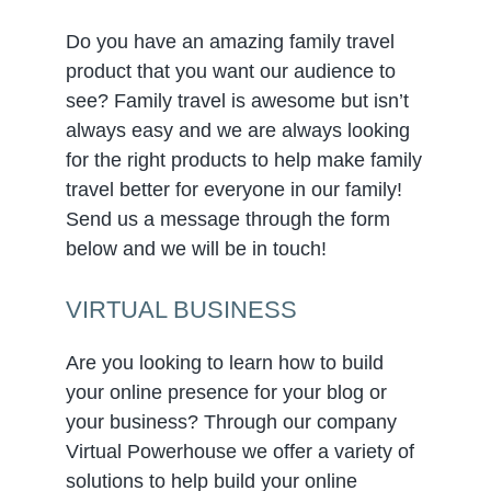
Do you have an amazing family travel
product that you want our audience to
see? Family travel is awesome but isn’t
always easy and we are always looking
for the right products to help make family
travel better for everyone in our family!
Send us a message through the form
below and we will be in touch!
VIRTUAL BUSINESS
Are you looking to learn how to build
your online presence for your blog or
your business? Through our company
Virtual Powerhouse we offer a variety of
solutions to help build your online