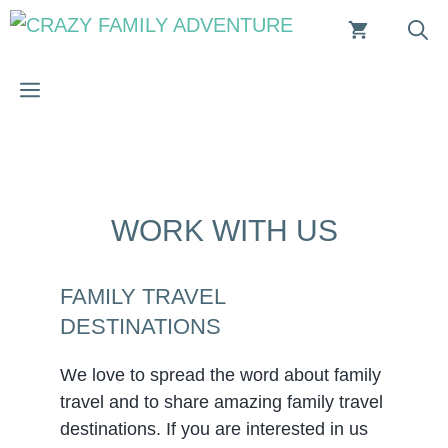
Skip
to
content
MENU
WORK WITH US
FAMILY TRAVEL
DESTINATIONS
We love to spread the word about family
travel and to share amazing family travel
destinations. If you are interested in us