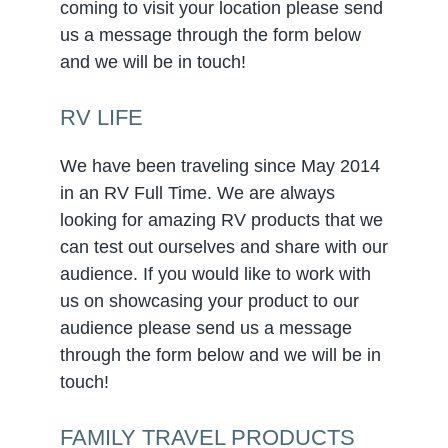
coming to visit your location please send
us a message through the form below
and we will be in touch!
RV LIFE
We have been traveling since May 2014
in an RV Full Time. We are always
looking for amazing RV products that we
can test out ourselves and share with our
audience. If you would like to work with
us on showcasing your product to our
audience please send us a message
through the form below and we will be in
touch!
FAMILY TRAVEL PRODUCTS