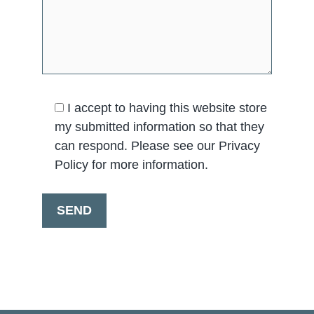
I accept to having this website store
my submitted information so that they
can respond. Please see our Privacy
Policy for more information.