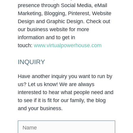
presence through Social Media, eMail
Marketing, Blogging, Pinterest, Website
Design and Graphic Design. Check out
our business website for more
information and to get in
touch:
www.virtualpowerhouse.com
INQUIRY
Have another inquiry you want to run by
us? Let us know! We are always
interested to hear what people need and
to see if it is fit for our family, the blog
and your business.