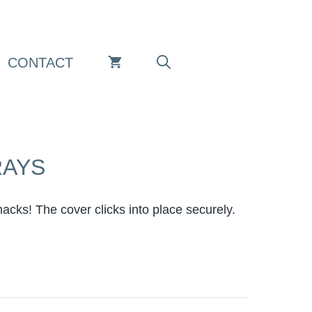
CONTACT
RAYS
nacks! The cover clicks into place securely.