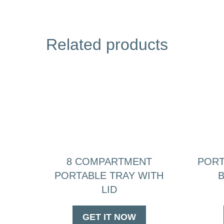
Related products
8 COMPARTMENT
PORT
PORTABLE TRAY WITH
B
LID
GET IT NOW