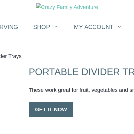
RVING
SHOP
MY ACCOUNT
der Trays
PORTABLE DIVIDER T
These work great for fruit, vegetables and s
GET IT NOW