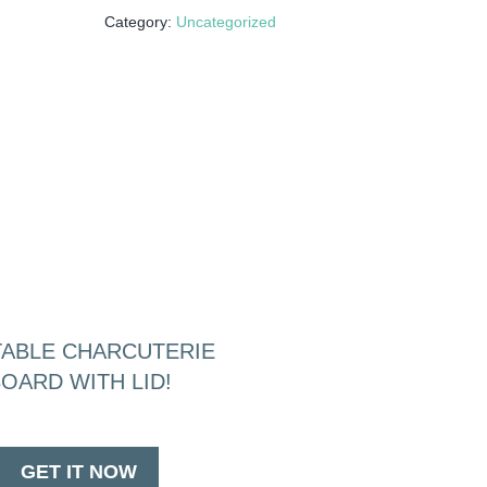
Category:
Uncategorized
ABLE CHARCUTERIE
OARD WITH LID!
GET IT NOW