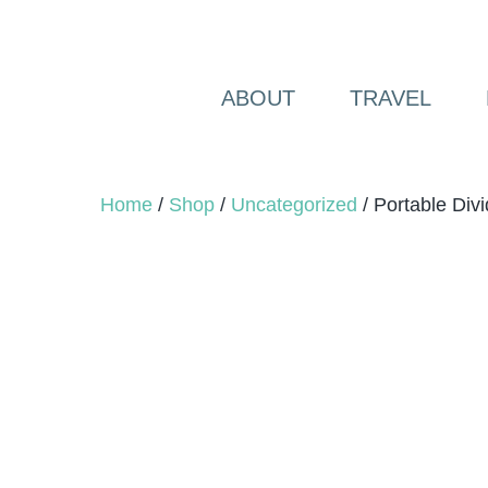
Skip
to
content
ABOUT
TRAVEL
Home
/
Shop
/
Uncategorized
/ Portable Divi