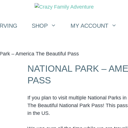
RVING
SHOP
MY ACCOUNT
 Park – America The Beautiful Pass
NATIONAL PARK – AME
PASS
If you plan to visit multiple National Parks 
The Beautiful National Park Pass! This pass g
in the US.