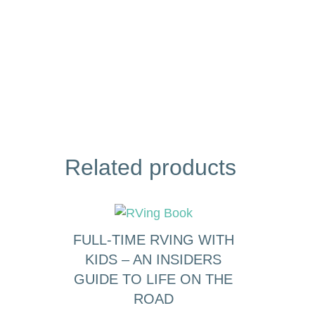
Related products
FULL-TIME RVING WITH
KIDS – AN INSIDERS
GUIDE TO LIFE ON THE
ROAD