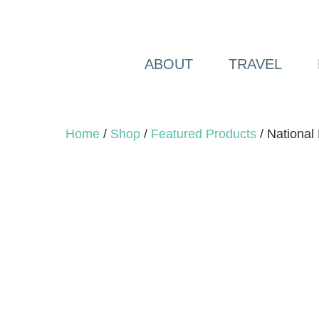
Skip
to
content
ABOUT
TRAVEL
Home
/
Shop
/
Featured Products
/ National