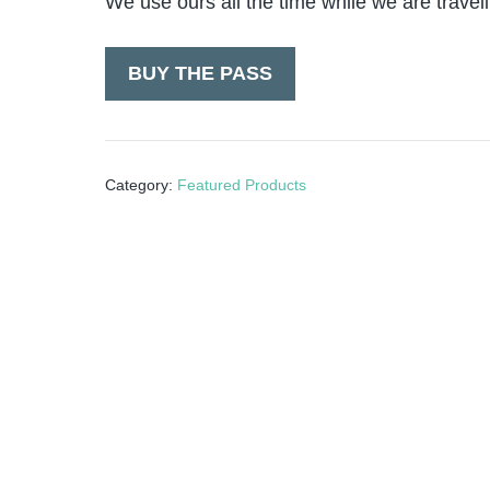
We use ours all the time while we are travel
BUY THE PASS
Category:
Featured Products