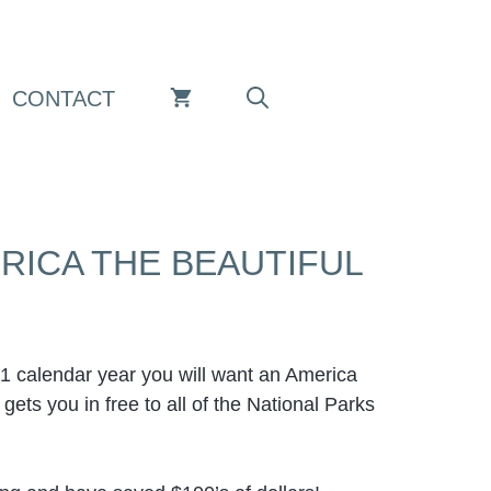
CONTACT
RICA THE BEAUTIFUL
in 1 calendar year you will want an America
ets you in free to all of the National Parks