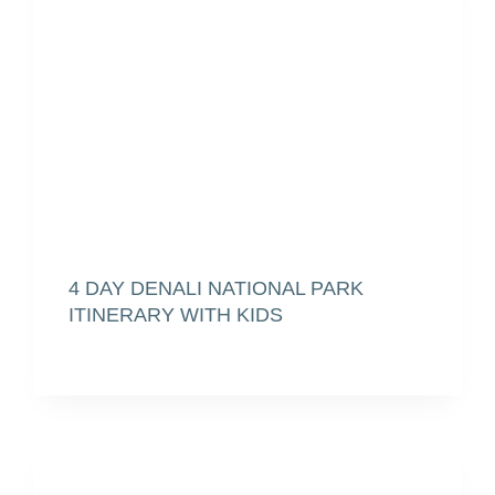
4 DAY DENALI NATIONAL PARK
ITINERARY WITH KIDS