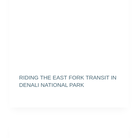
RIDING THE EAST FORK TRANSIT IN
DENALI NATIONAL PARK