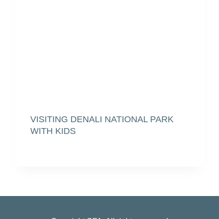
VISITING DENALI NATIONAL PARK
WITH KIDS