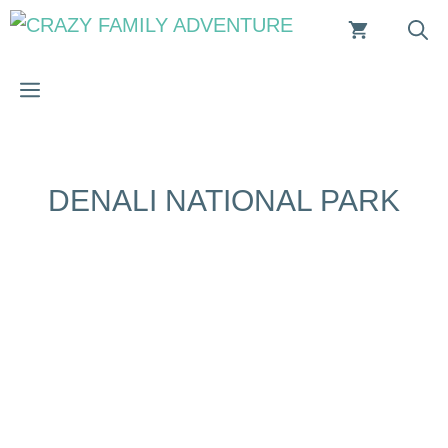
Skip
to
content
MENU
DENALI NATIONAL PARK