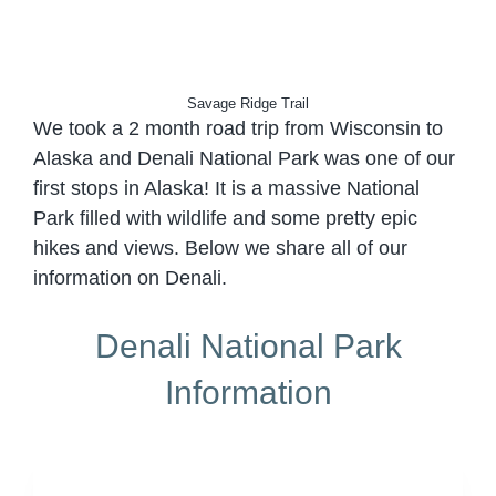
Savage Ridge Trail
We took a 2 month road trip from Wisconsin to
Alaska and Denali National Park was one of our
first stops in Alaska! It is a massive National
Park filled with wildlife and some pretty epic
hikes and views. Below we share all of our
information on Denali.
Denali National Park
Information