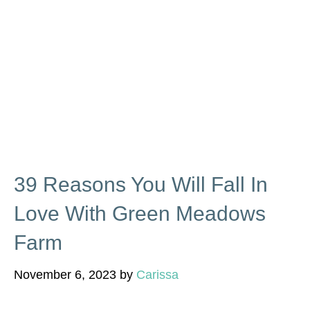
39 Reasons You Will Fall In
Love With Green Meadows
Farm
November 6, 2023
by
Carissa