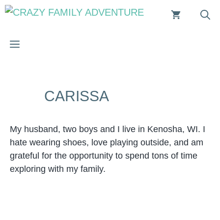
Skip
to
content
MENU
CARISSA
My husband, two boys and I live in Kenosha, WI. I
hate wearing shoes, love playing outside, and am
grateful for the opportunity to spend tons of time
exploring with my family.